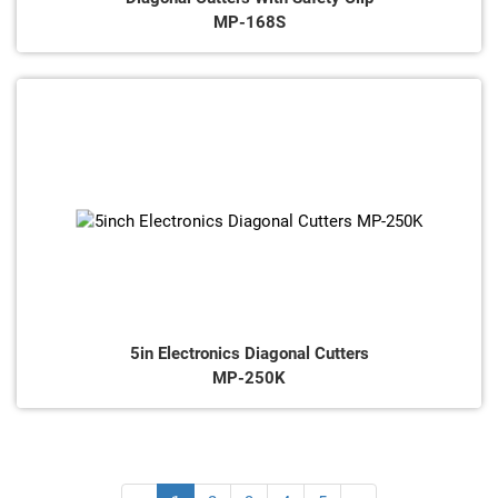
MP-168S
5in Electronics Diagonal Cutters
MP-250K