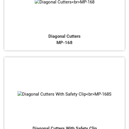
Diagonal Cutters
MP-168
Diagonal Cutters With Safety Clip