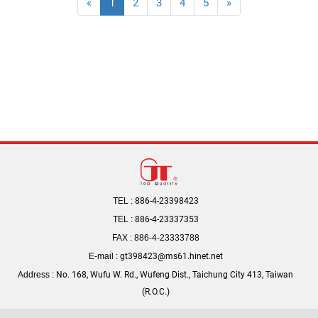
«
1
2
3
4
5
»
TEL :
886-4-23398423
TEL :
886-4-23337353
FAX : 886-4-23333788
E-mail :
gt398423@ms61.hinet.net
Address :
No. 168, Wufu W. Rd., Wufeng Dist., Taichung City 413, Taiwan
(R.O.C.)