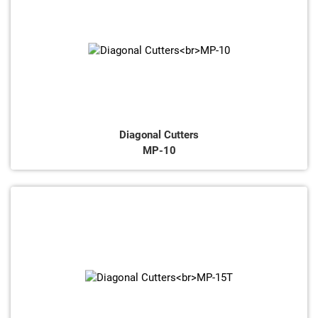
Diagonal Cutters
MP-10