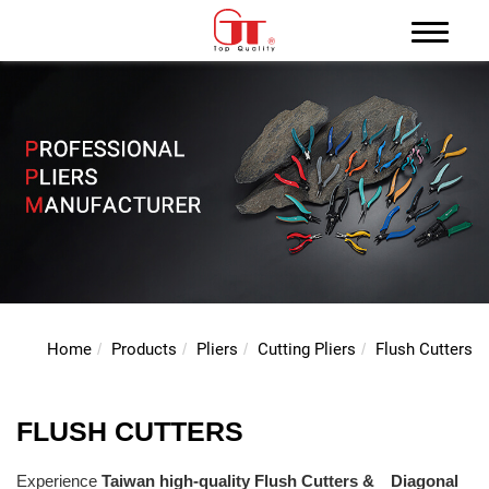
Home
Products
Pliers
Cutting Pliers
Flush Cutters
FLUSH CUTTERS
Experience
Taiwan high-quality
Flush Cutters
& Diagonal