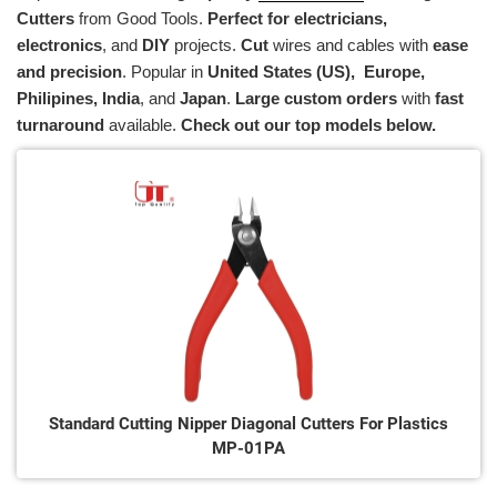
Cutters
from Good Tools.
Perfect for electricians,
electronics
, and
DIY
projects.
Cut
wires and cables with
ease
and precision
. Popular in
U
nited States (US), Europe,
Philipines, India
, and
Japan
.
Large custom orders
with
fast
turnaround
available.
Check out our top models below.
Standard Cutting Nipper Diagonal Cutters For Plastics
MP-01PA