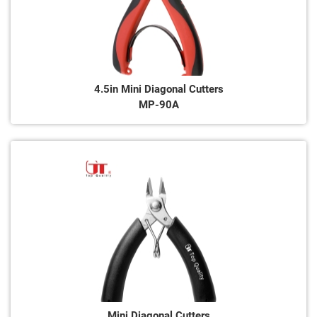
4.5in Mini Diagonal Cutters
MP-90A
Mini Diagonal Cutters