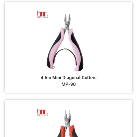
4.5in Mini Diagonal Cutters
MP-90