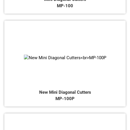
MP-100
New Mini Diagonal Cutters
MP-100P