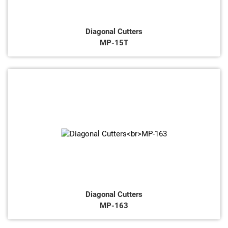
Diagonal Cutters
MP-15T
Diagonal Cutters
MP-163