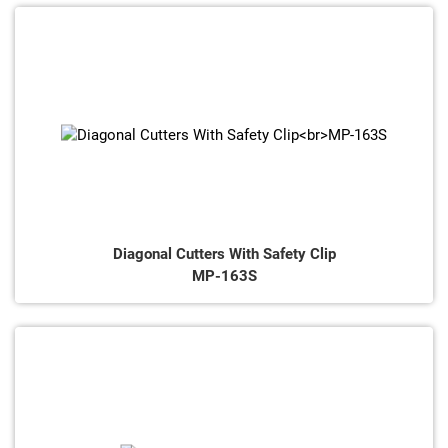
Diagonal Cutters With Safety Clip
MP-163S