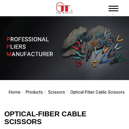
Home
Products
Scissors
Optical-Fiber Cable Scissors
OPTICAL-FIBER CABLE
SCISSORS