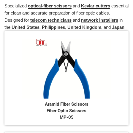
Specialized
optical-fiber scissors
and
Kevlar cutters
essential
for clean and accurate preparation of fiber optic cables.
Designed for
telecom technicians
and
network installers
in
the
United States
,
Philippines
,
United Kingdom
, and
Japan
.
Aramid Fiber Scissors
Fiber Optic Scissors
MP-05