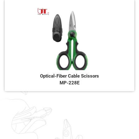
Optical-Fiber Cable Scissors
MP-228E